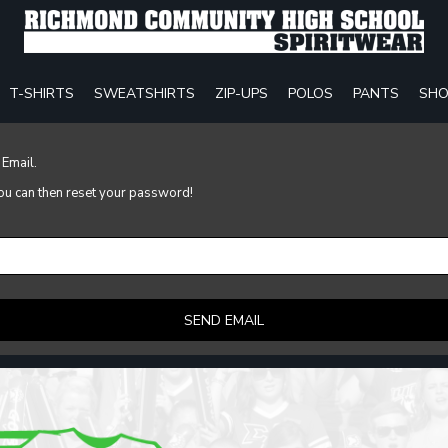
T-SHIRTS
SWEATSHIRTS
ZIP-UPS
POLOS
PANTS
SHO
 Email.
 you can then reset your password!
SEND EMAIL