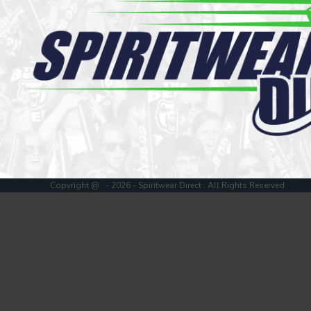
Register
Cart: 0 item
Copyright @ - 2026 - Spiritwear Direct , All Rights Reserved