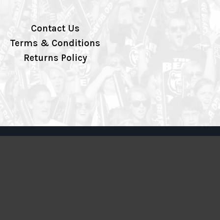
Contact Us
Terms & Conditions
Returns Policy