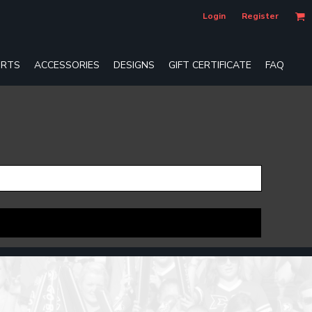
Login
Register
RTS
ACCESSORIES
DESIGNS
GIFT CERTIFICATE
FAQ