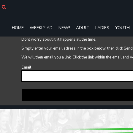
HOME
WEEKLY AD
NEW!!
HOME
WEEKLY AD
NEW!!
ADULT
LADIES
YOUTH
ADULT
LADIES
Dont worry about it, it happens all the time.
YOUTH
Simply enter your email adress in the box below, then click Send
T-SHIRTS
SWEATSHIRTS
We will then email you a link. Click the link within the email and
ZIP-UPS
Email
POLOS
PANTS
SHORTS
ACCESSORIES
DESIGNS
GIFT CERTIFICATE
FAQ
Login