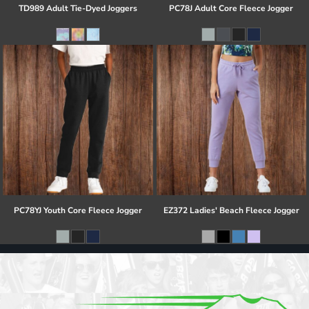
TD989 Adult Tie-Dyed Joggers
PC78J Adult Core Fleece Jogger
PC78YJ Youth Core Fleece Jogger
EZ372 Ladies' Beach Fleece Jogger