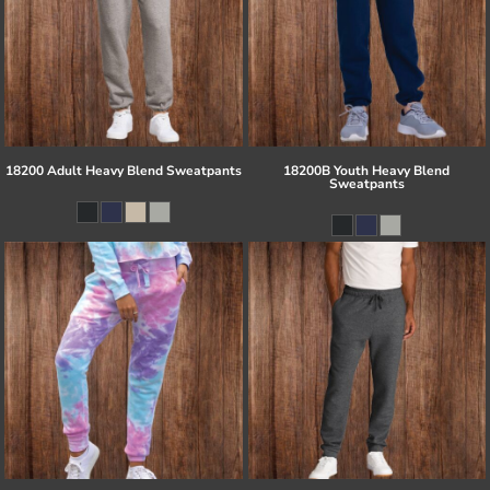
18200 Adult Heavy Blend Sweatpants
18200B Youth Heavy Blend
Sweatpants