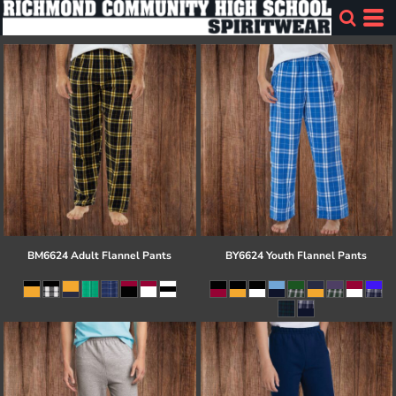
BM6624 Adult Flannel Pants
BY6624 Youth Flannel Pants