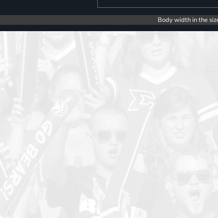
Body width in the siz