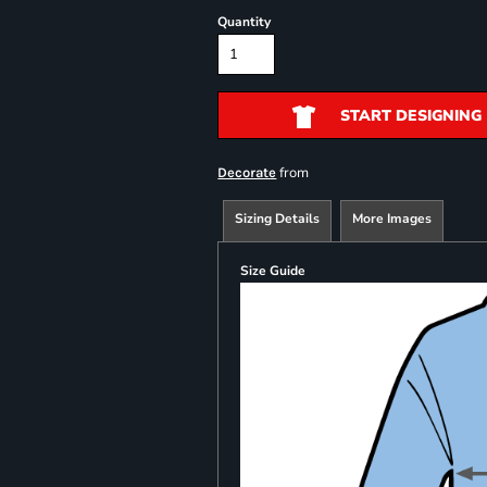
Quantity
START DESIGNING
from
Decorate
Sizing Details
More Images
Size Guide