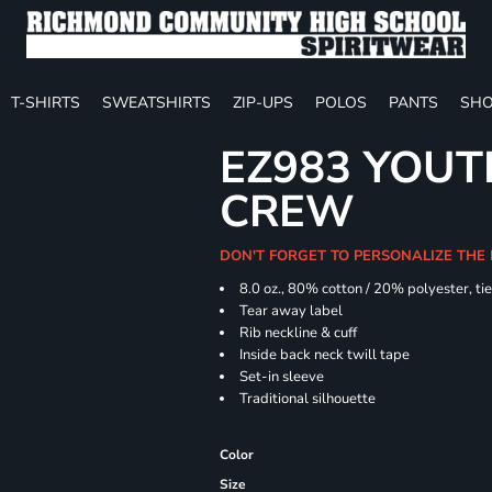
T-SHIRTS
SWEATSHIRTS
ZIP-UPS
POLOS
PANTS
SHO
EZ983 YOUTH
CREW
DON'T FORGET TO PERSONALIZE THE
8.0 oz., 80% cotton / 20% polyester, ti
Tear away label
Rib neckline & cuff
Inside back neck twill tape
Set-in sleeve
Traditional silhouette
Color
Size