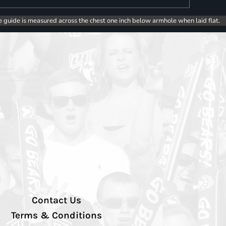
e guide is measured across the chest one inch below armhole when laid flat.
Contact Us
Terms & Conditions