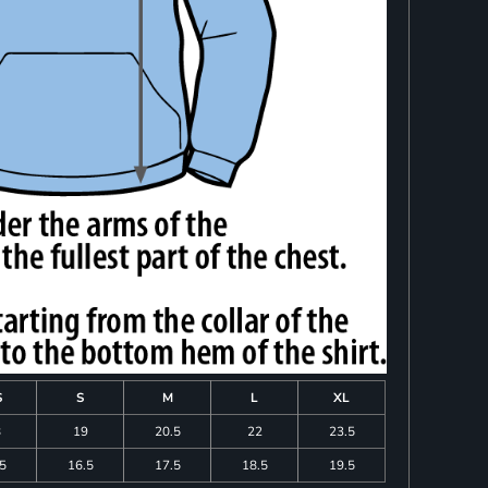
S
S
M
L
XL
8
19
20.5
22
23.5
.5
16.5
17.5
18.5
19.5