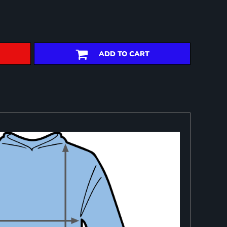
ADD TO CART