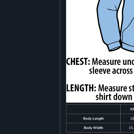
X
Body Length
1
Body Width
15