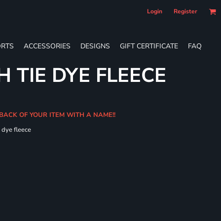
Login
Register
RTS
ACCESSORIES
DESIGNS
GIFT CERTIFICATE
FAQ
 TIE DYE FLEECE
 BACK OF YOUR ITEM WITH A NAME!!
e dye fleece