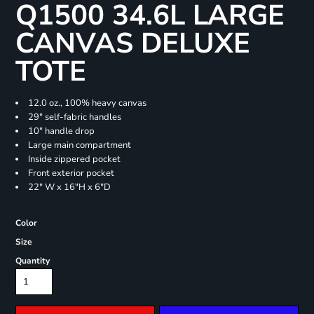
Q1500 34.6L LARGE
CANVAS DELUXE
TOTE
12.0 oz., 100% heavy canvas
29" self-fabric handles
10" handle drop
Large main compartment
Inside zippered pocket
Front exterior pocket
22" W x 16"H x 6"D
Color
Size
Quantity