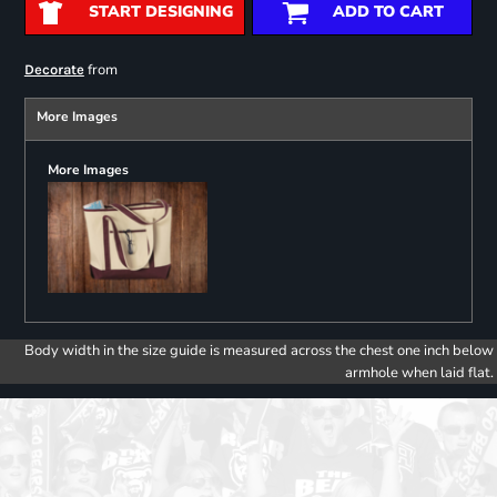
START DESIGNING
ADD TO CART
from
Decorate
More Images
More Images
Body width in the size guide is measured across the chest one inch below
armhole when laid flat.